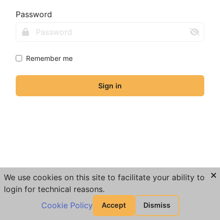
Password
Remember me
Sign in
We use cookies on this site to facilitate your ability to
login for technical reasons.
Cookie Policy
Accept
Dismiss