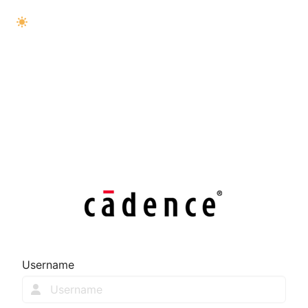
Username